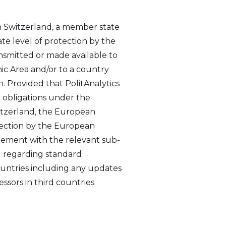
in Switzerland, a member state
e level of protection by the
ansmitted or made available to
ic Area and/or to a country
. Provided that PolitAnalytics
e obligations under the
witzerland, the European
tection by the European
eement with the relevant sub-
1 regarding standard
countries including any updates
ssors in third countries