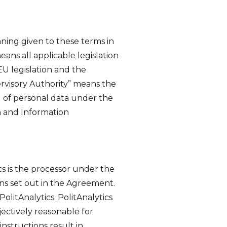
aning given to these terms in
ns all applicable legislation
EU legislation and the
rvisory Authority” means the
g of personal data under the
n and Information
cs is the processor under the
ons set out in the Agreement.
litAnalytics. PolitAnalytics
jectively reasonable for
nstructions result in