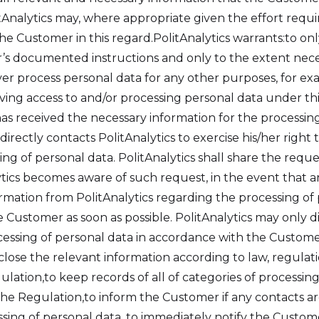
litAnalytics may, where appropriate given the effort re
e Customer in this regard.PolitAnalytics warrants:to onl
 documented instructions and only to the extent necessar
r process personal data for any other purposes, for e
ing access to and/or processing personal data under th
has received the necessary information for the processing
irectly contacts PolitAnalytics to exercise his/her right to
ing of personal data. PolitAnalytics shall share the reque
tics becomes aware of such request, in the event that an
ormation from PolitAnalytics regarding the processing of
e Customer as soon as possible. PolitAnalytics may only d
essing of personal data in accordance with the Customer’
isclose the relevant information according to law, regulati
ulation,to keep records of all of categories of processi
e Regulation,to inform the Customer if any contacts are
sing of personal data, to immediately notify the Custo