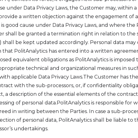
ause under Data Privacy Laws, the Customer may, within a
n, provide a written objection against the engagement of
re is good cause under Data Privacy Laws, and where the
 shall be granted a termination right in relation to the 
 shall be kept updated accordingly. Personal data may
 that PolitAnalytics has entered into a written agreeme
osed equivalent obligations as PolitAnalytics is imposed
propriate technical and organizational measures in such
 with applicable Data Privacy Laws.The Customer has the
tract with the sub-processors, or, if confidentiality oblig
t, a description of the essential elements of the contract
essing of personal data.PolitAnalytics is responsible fo
eed in writing between the Parties. In case a sub-process
ection of personal data, PolitAnalytics shall be liable to
sor’s undertakings.