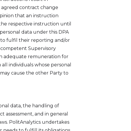
the agreed contract change
pinion that an instruction
he respective instruction until
personal data under this DPA
o fulfil their reporting and/or
he competent Supervisory
 an adequate remuneration for
 all individuals whose personal
at may cause the other Party to
onal data, the handling of
act assessment, and in general
aws. PolitAnalytics undertakes
eeds to fulfill its obligations