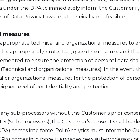
a under the DPA,to immediately inform the Customer if, a
 of Data Privacy Laws or is technically not feasible.
al measures
 appropriate technical and organizational measures to en
 be appropriately protected, given their nature and the 
emented to ensure the protection of personal data shal
(Technical and organizational measures). In the event th
l or organizational measures for the protection of per
higher level of confidentiality and protection.
 any sub-processors without the Customer’s prior consen
nt 3 (Sub-processors), the Customer’s consent shall be 
A) comes into force. PolitAnalytics must inform the Cus
PA) comes into force, it engages new sub-processors or