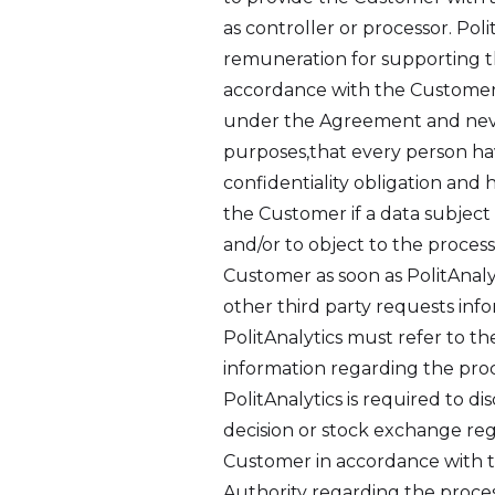
as controller or processor. Po
remuneration for supporting th
accordance with the Customer’s
under the Agreement and neve
purposes,that every person hav
confidentiality obligation and 
the Customer if a data subject d
and/or to object to the process
Customer as soon as PolitAnaly
other third party requests inf
PolitAnalytics must refer to th
information regarding the proc
PolitAnalytics is required to d
decision or stock exchange reg
Customer in accordance with th
Authority regarding the proces